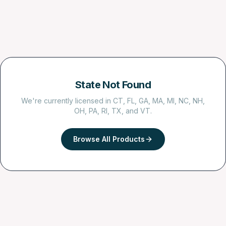
State Not Found
We're currently licensed in CT, FL, GA, MA, MI, NC, NH,
OH, PA, RI, TX, and VT.
Browse All Products