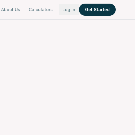
About Us
Calculators
Log In
Get Started