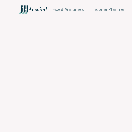
Annuital
Fixed Annuities
Income Planner