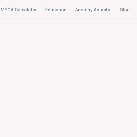
MYGA Calculator
Education
Anna by Annuital
Blog