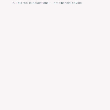
in. This tool is educational — not financial advice.