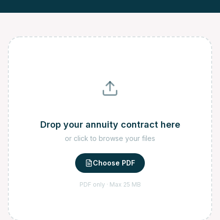
Drop your annuity contract here
or click to browse your files
Choose PDF
PDF only · Max 25 MB