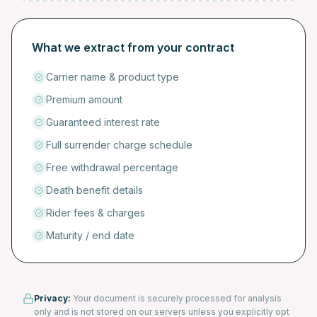
What we extract from your contract
Carrier name & product type
Premium amount
Guaranteed interest rate
Full surrender charge schedule
Free withdrawal percentage
Death benefit details
Rider fees & charges
Maturity / end date
Privacy:
Your document is securely processed for analysis
only and is not stored on our servers unless you explicitly opt