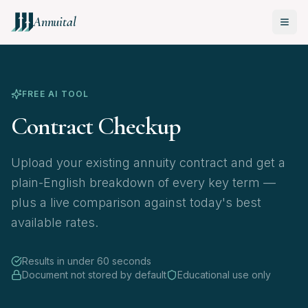
Annuital
FREE AI TOOL
Contract Checkup
Upload your existing annuity contract and get a
plain-English breakdown of every key term —
plus a live comparison against today's best
available rates.
Results in under 60 seconds
Document not stored by default
Educational use only