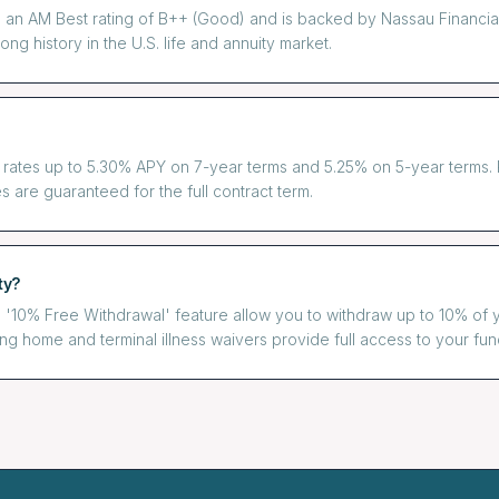
an AM Best rating of B++ (Good) and is backed by Nassau Financial 
ng history in the U.S. life and annuity market.
 rates up to 5.30% APY on 7-year terms and 5.25% on 5-year terms. R
s are guaranteed for the full contract term.
ty?
'10% Free Withdrawal' feature allow you to withdraw up to 10% of 
sing home and terminal illness waivers provide full access to your fun