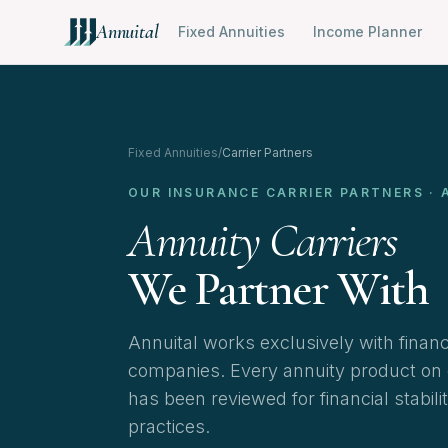
Annuital
Fixed Annuities
Income Planner
Fixed Annuities
/
Carrier Partners
OUR INSURANCE CARRIER PARTNERS · 
Annuity Carriers
We Partner With
Annuital works exclusively with finan
companies. Every annuity product on ou
has been reviewed for financial stabili
practices.