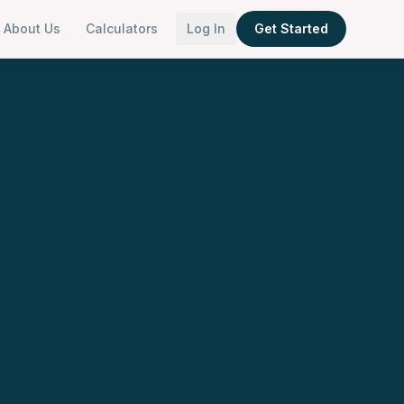
About Us
Calculators
Log In
Get Started