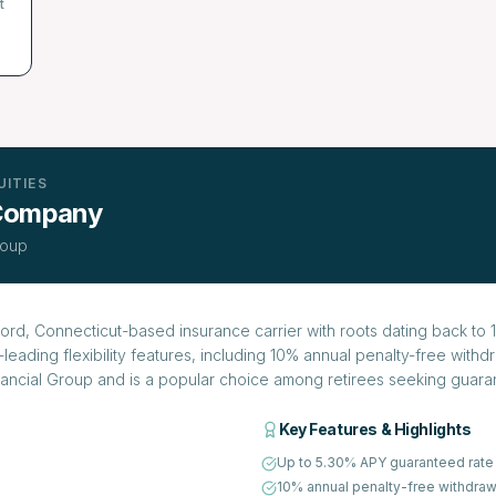
t
UITIES
 Company
roup
rd, Connecticut-based insurance carrier with roots dating back to 1
leading flexibility features, including 10% annual penalty-free with
inancial Group and is a popular choice among retirees seeking guaran
Key Features & Highlights
Up to 5.30% APY guaranteed rate
10% annual penalty-free withdraw