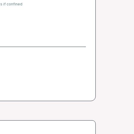
s if confined