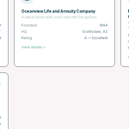
Oceanview Life and Annuity Company
A-rated carrier with short-term MYGA options
1
Founded
1994
T
HQ
Scottsdale, AZ
d
Rating
A
—
Excellent
View details
9
A