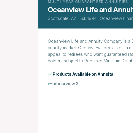
MULTI-YEAR GUARANTEED ANNUITIES
Oceanview Life and Annu
Scottsdale, AZ
· Est.
1994
·
Oceanview Finan
Oceanview Life and Annuity Company is a Sc
annuity market. Oceanview specializes in mu
appeal to retirees who want guaranteed rat
holders subject to Required Minimum Distrib
Products Available on Annuital
Harbourview 3