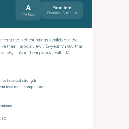
A
Excellent
Financial Strength
AM Best
mong the highest ratings available in the
like their Harbourview 3 (3-year MYGA) that
iendly, making them popular with IRA
tier financial strength
nt than most competitors
remiums
, SC