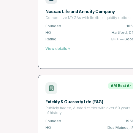
Nassau Life and Annuity Company
Competitive MYGAs with flexible liquidity options
Founded
185
HQ
Hartford, C
Rating
B++
—
Goo
View details
AM Best
A-
Fidelity & Guaranty Life (F&G)
Publicly traded, A-rated carrier with over 60 years
of history
Founded
195
HQ
Des Moines, I