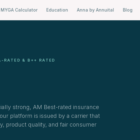
MYGA Calculator
Education
Anna by Annuital
Blog
A-RATED & B++ RATED
cially strong, AM Best-rated insurance
r platform is issued by a carrier that
ty, product quality, and fair consumer