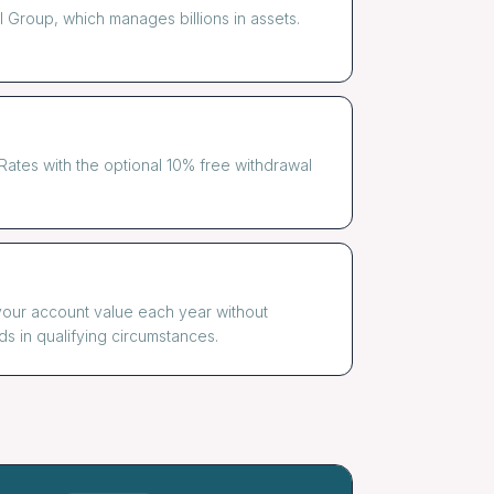
Group, which manages billions in assets.
ates with the optional 10% free withdrawal
your account value each year without
ds in qualifying circumstances.