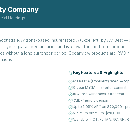
ity Company
cial Holdings
ottsdale, Arizona-based insurer rated A (Excellent) by AM Best — a
lti-year guaranteed annuities and is known for short-term products 
es without a long surrender period. Oceanview products are RMD-fr
utions.
Key Features & Highlights
AM Best A (Excellent) rated — top 
3-year MYGA — shorter commitme
10% free withdrawal after Year 1
RMD-friendly design
Up to 5.05% APY on $70,000+ p
Minimum premium: $20,000
Available in CT, FL, MA, NC, NH, RI