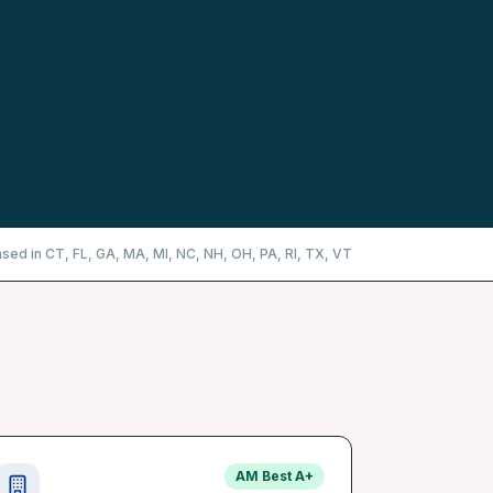
nsed in CT, FL, GA, MA, MI, NC, NH, OH, PA, RI, TX, VT
AM Best
A+