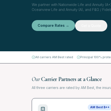
We partner with Nationwide Life and Annuity (A+)
Oceanview Life and Annuity (A), and F&G / Fidelit
Compare Rates →
Get a Quote
All carriers AM Best rated
Principal 100% prot
Our
Carrier Partners at a Glance
All three carriers are rated by AM Best, the insu
AM Best
B++