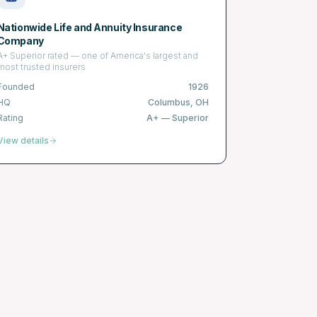
Nationwide Life and Annuity Insurance
Company
A+ Superior rated — one of America's largest and
most trusted insurers
Founded
1926
HQ
Columbus, OH
Rating
A+
—
Superior
View details