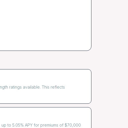
th ratings available. This reflects
es up to 5.05% APY for premiums of $70,000