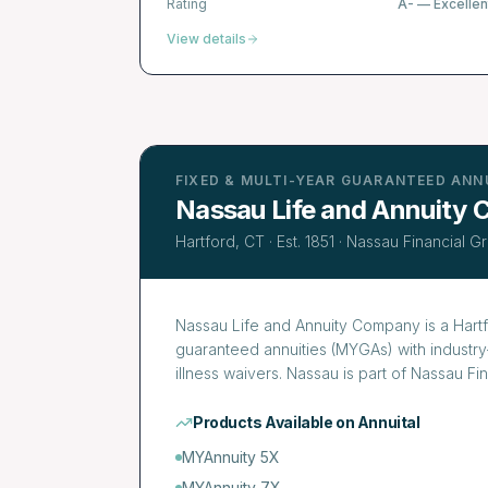
Rating
A-
—
Excellen
View details
FIXED & MULTI-YEAR GUARANTEED ANN
Nassau Life and Annuity
Hartford, CT
· Est.
1851
·
Nassau Financial G
Nassau Life and Annuity Company is a Hartfo
guaranteed annuities (MYGAs) with industry-
illness waivers. Nassau is part of Nassau F
Products Available on Annuital
MYAnnuity 5X
MYAnnuity 7X