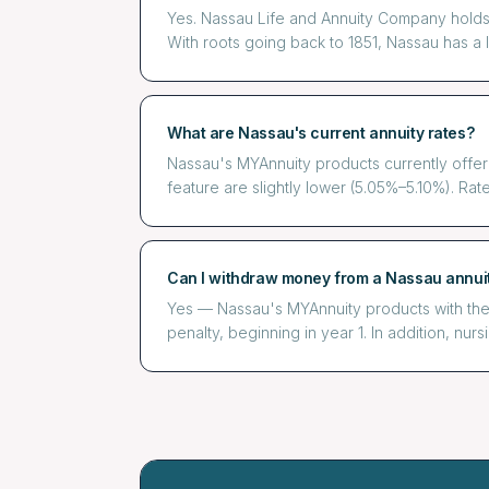
Yes. Nassau Life and Annuity Company holds 
With roots going back to 1851, Nassau has a lo
What are Nassau's current annuity rates?
Nassau's MYAnnuity products currently offer
feature are slightly lower (5.05%–5.10%). Rate
Can I withdraw money from a Nassau annui
Yes — Nassau's MYAnnuity products with the 
penalty, beginning in year 1. In addition, nur