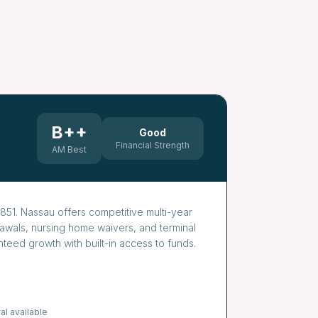
B++
Good
Financial Strength
AM Best
851. Nassau offers competitive multi-year
drawals, nursing home waivers, and terminal
teed growth with built-in access to funds.
al available