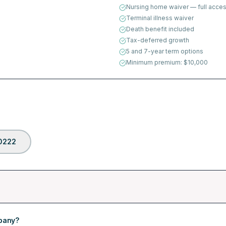
Nursing home waiver — full acces
Terminal illness waiver
Death benefit included
Tax-deferred growth
5 and 7-year term options
Minimum premium: $10,000
0222
mpany?