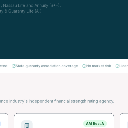
, Nassau Life and Annuity (B++),
y & Guaranty Life (A-).
ected
State guaranty association coverage
No market risk
Lice
rance industry's independent financial strength rating agency.
AM Best
A