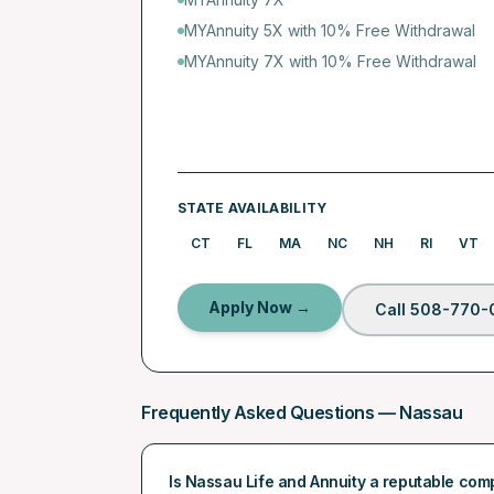
MYAnnuity 5X with 10% Free Withdrawal
MYAnnuity 7X with 10% Free Withdrawal
STATE AVAILABILITY
CT
FL
MA
NC
NH
RI
VT
Apply Now →
Call 508-770-
Frequently Asked Questions —
Nassau
Is Nassau Life and Annuity a reputable co