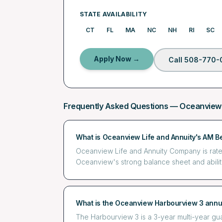
STATE AVAILABILITY
CT
FL
MA
NC
NH
RI
SC
Apply Now →
Call 508-770-
Frequently Asked Questions —
Oceanview
What is Oceanview Life and Annuity's AM Be
Oceanview Life and Annuity Company is rated A
Oceanview's strong balance sheet and abilit
What is the Oceanview Harbourview 3 annu
The Harbourview 3 is a 3-year multi-year g