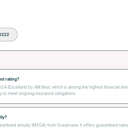
0222
st rating?
 (Excellent) by AM Best, which is among the highest financial streng
y to meet ongoing insurance obligations.
ity?
uaranteed annuity (MYGA) from Oceanview. It offers guaranteed rat