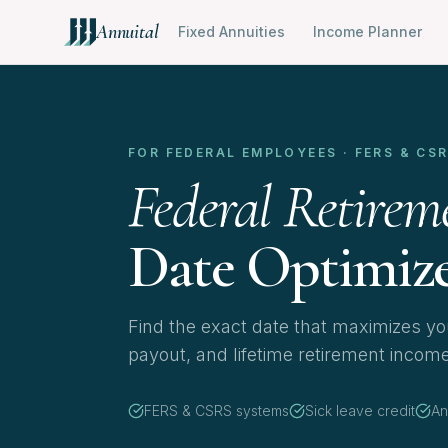
Annuital
Fixed Annuities
Income Planner
FOR FEDERAL EMPLOYEES · FERS & CS
Federal Retirem
Date Optimiz
Find the exact date that maximizes you
payout, and lifetime retirement incom
FERS & CSRS systems
Sick leave credit
An