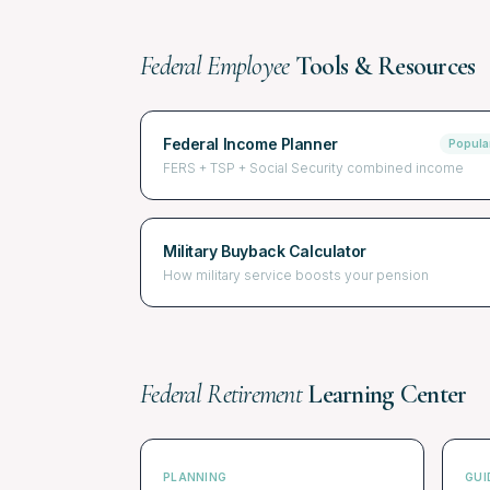
Federal Employee
Tools & Resources
Federal Income Planner
Popula
FERS + TSP + Social Security combined income
Military Buyback Calculator
How military service boosts your pension
Federal Retirement
Learning Center
PLANNING
GUI