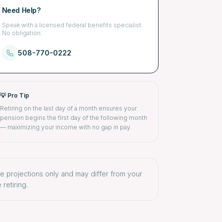
Need Help?
Speak with a licensed federal benefits specialist.
No obligation.
508-770-0222
💡 Pro Tip
Retiring on the last day of a month ensures your
pension begins the first day of the following month
— maximizing your income with no gap in pay.
re projections only and may differ from your
retiring.