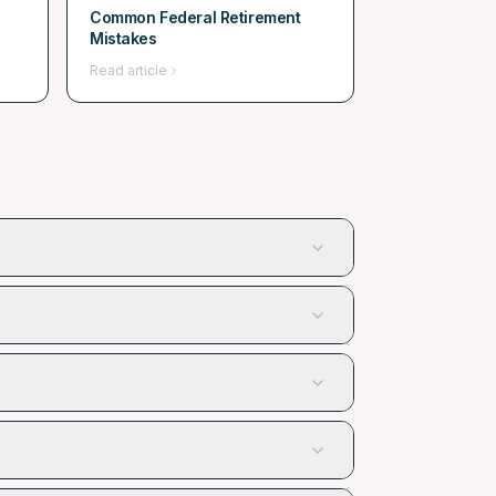
Common Federal Retirement
Mistakes
Read article