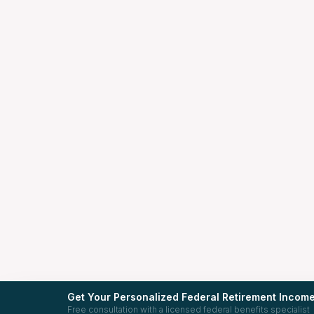
Get Your Personalized Federal Retirement Income
Free consultation with a licensed federal benefits specialist