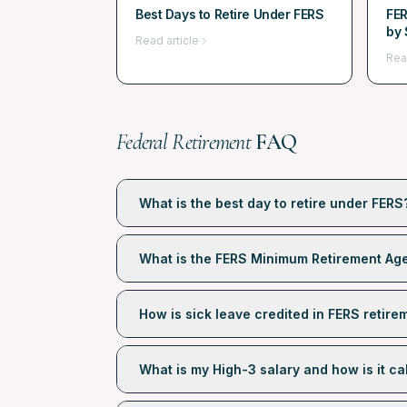
Best Days to Retire Under FERS
FER
by 
Read article
Rea
Federal Retirement
FAQ
What is the best day to retire under FERS
What is the FERS Minimum Retirement Ag
How is sick leave credited in FERS retire
What is my High-3 salary and how is it ca