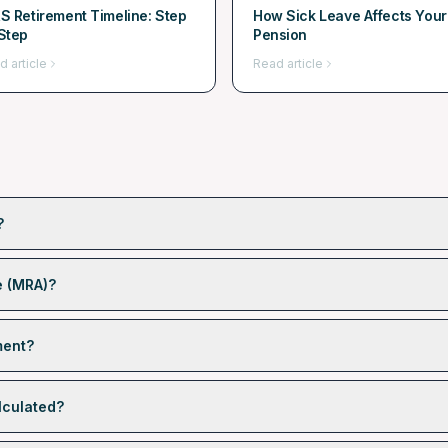
S Retirement Timeline: Step
How Sick Leave Affects Your
Step
Pension
d article
Read article
?
e (MRA)?
ment?
lculated?