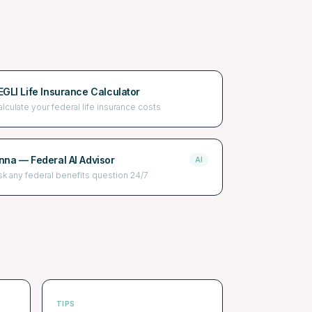
EGLI Life Insurance Calculator
alculate your federal life insurance costs
nna — Federal AI Advisor
AI
sk any federal benefits question 24/7
TIPS