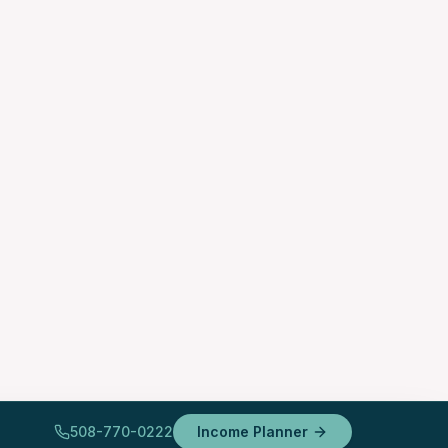
508-770-0222
Income Planner