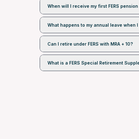
When will I receive my first FERS pensio
What happens to my annual leave when I 
Can I retire under FERS with MRA + 10?
What is a FERS Special Retirement Supp