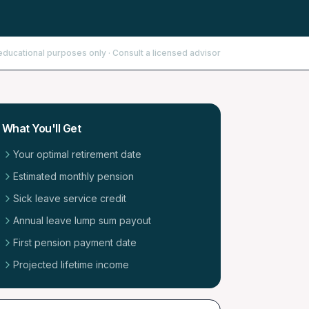
educational purposes only · Consult a licensed advisor
What You'll Get
Your optimal retirement date
Estimated monthly pension
Sick leave service credit
Annual leave lump sum payout
First pension payment date
Projected lifetime income