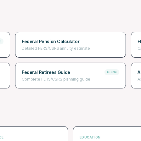
Federal Pension Calculator
F
r
Detailed FERS/CSRS annuity estimate
C
Federal Retirees Guide
A
Guide
Complete FERS/CSRS planning guide
A
DE
EDUCATION