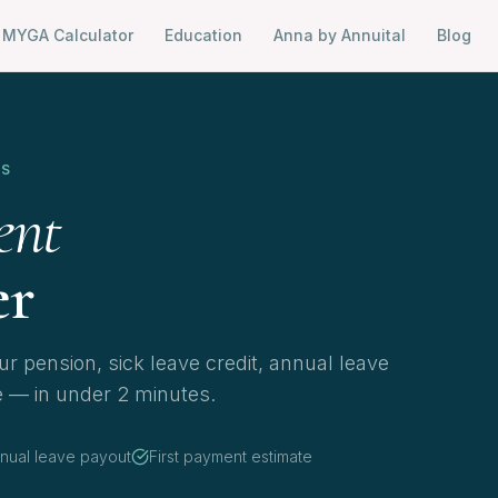
MYGA Calculator
Education
Anna by Annuital
Blog
RS
ent
er
r pension, sick leave credit, annual leave
e — in under 2 minutes.
nual leave payout
First payment estimate