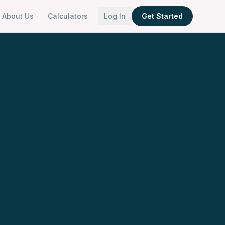
About Us
Calculators
Log In
Get Started