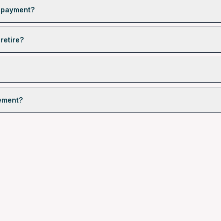
n payment?
retire?
lement?