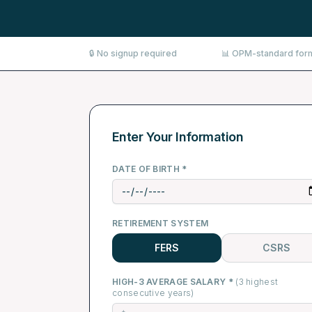
🔒 No signup required
📊 OPM-standard for
Enter Your Information
DATE OF BIRTH *
RETIREMENT SYSTEM
FERS
CSRS
HIGH-3 AVERAGE SALARY *
(3 highest
consecutive years)