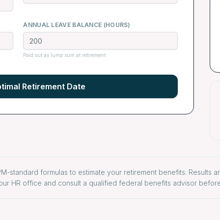
ANNUAL LEAVE BALANCE (HOURS)
Paid out as lump sum at retirement
timal Retirement Date
M-standard formulas to estimate your retirement benefits. Results a
our HR office and consult a qualified federal benefits advisor before 