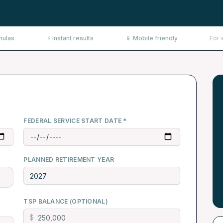
mulas
⚡ Instant results
📱 Mobile friendly
For 
FEDERAL SERVICE START DATE *
PLANNED RETIREMENT YEAR
TSP BALANCE (OPTIONAL)
$