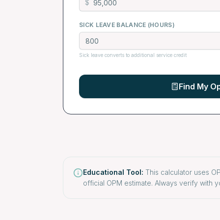
$
SICK LEAVE BALANCE (HOURS)
Sick leave converts to additional service credit
Find My Op
Educational Tool:
This calculator uses OP
official OPM estimate. Always verify with y